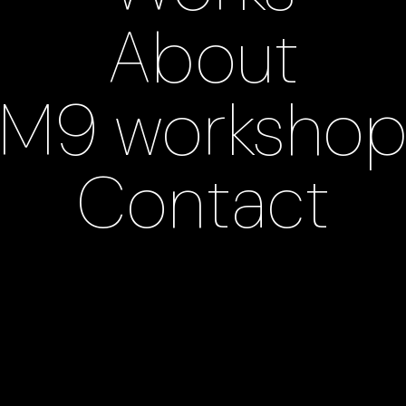
About
M9 worksho
Contact