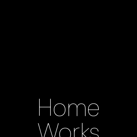
Home
Works